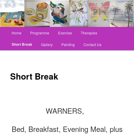
Skip
to
Sear
primary
content
Main
Home
Programme
Exercise
Therapies
menu
Short Break
Gallery
Painting
Contact Us
Short Break
WARNERS,
Bed, Breakfast, Evening Meal, plus