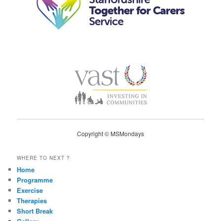
Copyright © MSMondays
WHERE TO NEXT ?
Home
Programme
Exercise
Therapies
Short Break