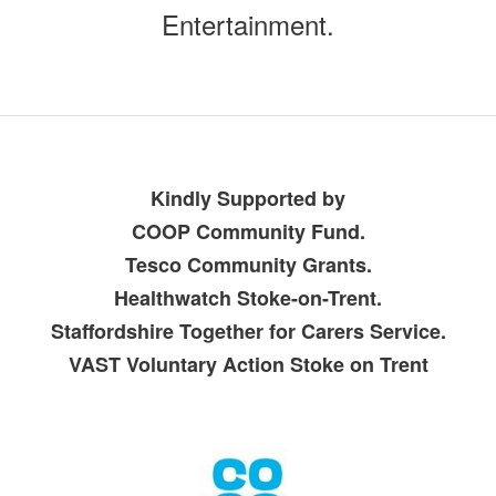
Entertainment.
Kindly Supported by
COOP Community Fund.
Tesco Community Grants.
Healthwatch Stoke-on-Trent.
Staffordshire Together for Carers Service.
VAST Voluntary Action Stoke on Trent